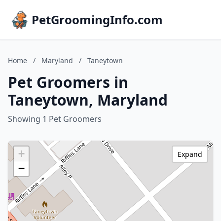
PetGroomingInfo.com
Home
/
Maryland
/
Taneytown
Pet Groomers in
Taneytown, Maryland
Showing 1 Pet Groomers
+
Expand
−