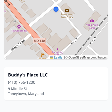
Leaflet
|
© OpenStreetMap contributors
Buddy's Place LLC
(410) 756-1200
9 Middle St
Taneytown, Maryland