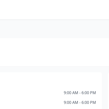
9:00 AM - 6:00 PM
9:00 AM - 6:00 PM