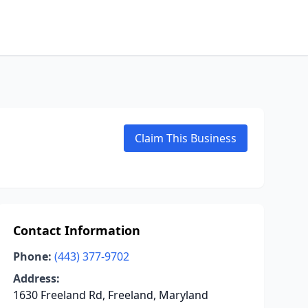
Claim This Business
Contact Information
Phone:
(443) 377-9702
Address:
1630 Freeland Rd, Freeland, Maryland