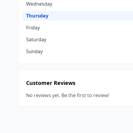
Wednesday
Thursday
Friday
Saturday
Sunday
Customer Reviews
No reviews yet. Be the first to review!