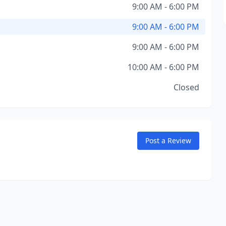
9:00 AM - 6:00 PM
9:00 AM - 6:00 PM
9:00 AM - 6:00 PM
10:00 AM - 6:00 PM
Closed
Post a Review