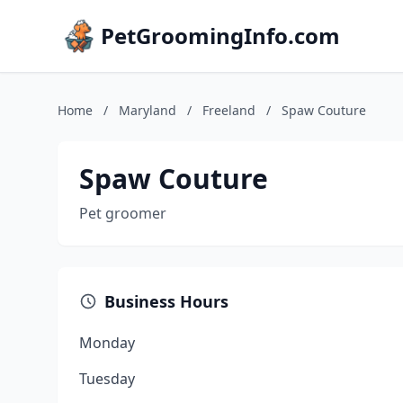
PetGroomingInfo.com
Home
/
Maryland
/
Freeland
/
Spaw Couture
Spaw Couture
Pet groomer
Business Hours
Monday
Tuesday