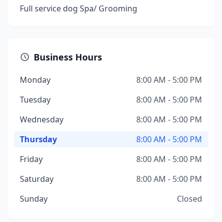
Full service dog Spa/ Grooming
Business Hours
Monday
8:00 AM - 5:00 PM
Tuesday
8:00 AM - 5:00 PM
Wednesday
8:00 AM - 5:00 PM
Thursday
8:00 AM - 5:00 PM
Friday
8:00 AM - 5:00 PM
Saturday
8:00 AM - 5:00 PM
Sunday
Closed