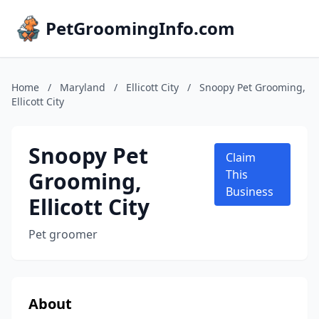
PetGroomingInfo.com
Home
/
Maryland
/
Ellicott City
/
Snoopy Pet Grooming,
Ellicott City
Snoopy Pet
Claim
Grooming,
This
Business
Ellicott City
Pet groomer
About