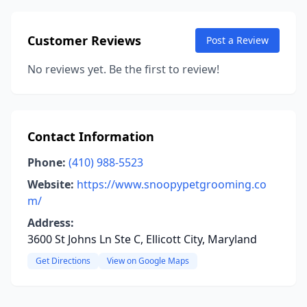
Customer Reviews
Post a Review
No reviews yet. Be the first to review!
Contact Information
Phone:
(410) 988-5523
Website:
https://www.snoopypetgrooming.co
m/
Address:
3600 St Johns Ln Ste C, Ellicott City, Maryland
Get Directions
View on Google Maps