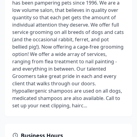
has been pampering pets since 1996. We are a
low volume salon, that believes in quality over
quantity so that each pet gets the amount of
individual attention they deserve. We offer full
service grooming on all breeds of dogs and cats
(and the occasional rabbit, ferret, and pot
bellied pig!). Now offering a cage-free grooming
option! We offer a wide array of services,
ranging from flea treatment to nail painting -
and everything in between. Our talented
Groomers take great pride in each and every
client that walks through our doors.
Hypoallergenic shampoos are used on all dogs,
medicated shampoos are also available. Call to
set up your next clipping, hairc...
Business Hours