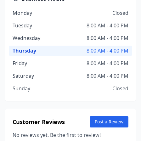
Monday
Closed
Tuesday
8:00 AM - 4:00 PM
Wednesday
8:00 AM - 4:00 PM
Thursday
8:00 AM - 4:00 PM
Friday
8:00 AM - 4:00 PM
Saturday
8:00 AM - 4:00 PM
Sunday
Closed
Customer Reviews
Post a Review
No reviews yet. Be the first to review!