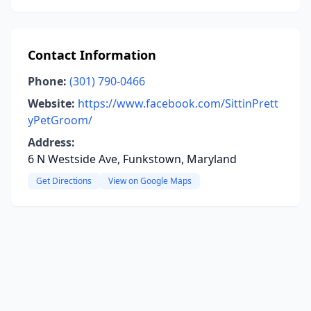
Contact Information
Phone:
(301) 790-0466
Website:
https://www.facebook.com/SittinPrett
yPetGroom/
Address:
6 N Westside Ave, Funkstown, Maryland
Get Directions
View on Google Maps