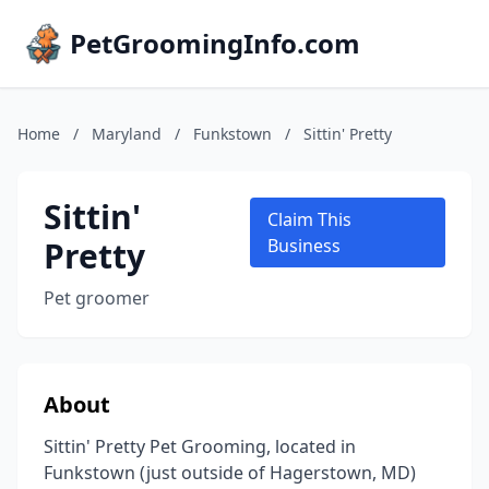
PetGroomingInfo.com
Home
/
Maryland
/
Funkstown
/
Sittin' Pretty
Sittin'
Claim This
Pretty
Business
Pet groomer
About
Sittin' Pretty Pet Grooming, located in
Funkstown (just outside of Hagerstown, MD)