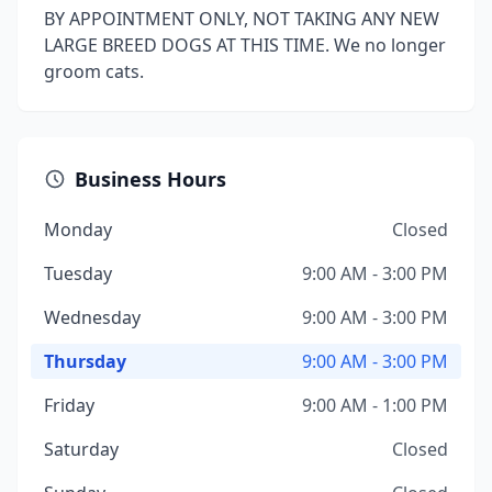
BY APPOINTMENT ONLY, NOT TAKING ANY NEW
LARGE BREED DOGS AT THIS TIME. We no longer
groom cats.
Business Hours
Monday
Closed
Tuesday
9:00 AM - 3:00 PM
Wednesday
9:00 AM - 3:00 PM
Thursday
9:00 AM - 3:00 PM
Friday
9:00 AM - 1:00 PM
Saturday
Closed