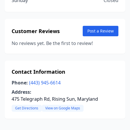
Sunday
Closed
Customer Reviews
Post a Review
No reviews yet. Be the first to review!
Contact Information
Phone:
(443) 945-6614
Address:
475 Telegraph Rd, Rising Sun, Maryland
Get Directions
View on Google Maps