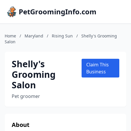
PetGroomingInfo.com
Home
/
Maryland
/
Rising Sun
/
Shelly's Grooming
Salon
Shelly's
Claim This
Grooming
Business
Salon
Pet groomer
About