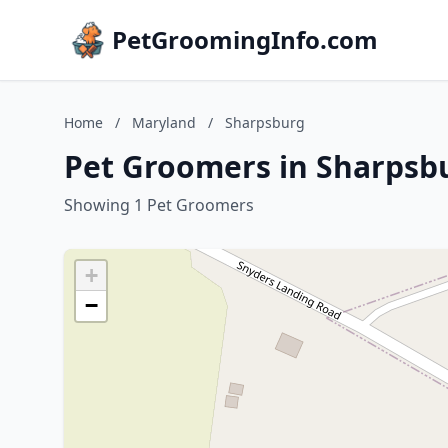
PetGroomingInfo.com
Home
/
Maryland
/
Sharpsburg
Pet Groomers in Sharpsb
Showing 1 Pet Groomers
+
−