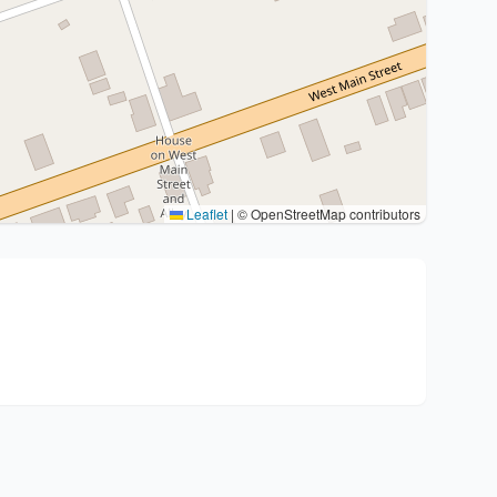
Leaflet
|
© OpenStreetMap contributors