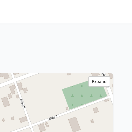
Expand