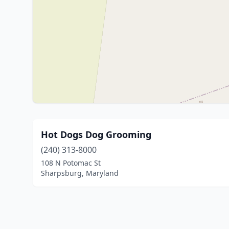
Hot Dogs Dog Grooming
(240) 313-8000
108 N Potomac St
Sharpsburg, Maryland