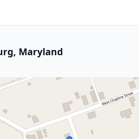
urg, Maryland