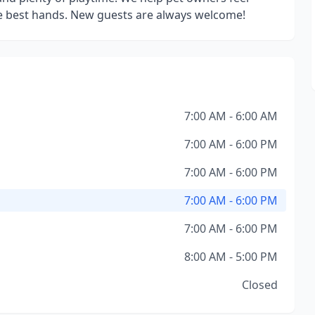
he best hands. New guests are always welcome!
7:00 AM - 6:00 AM
7:00 AM - 6:00 PM
7:00 AM - 6:00 PM
7:00 AM - 6:00 PM
7:00 AM - 6:00 PM
8:00 AM - 5:00 PM
Closed