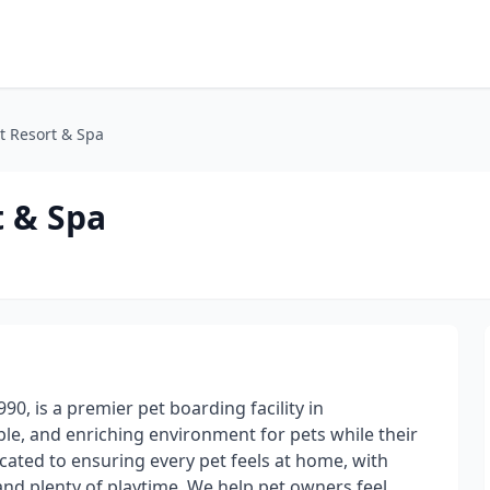
t Resort & Spa
t & Spa
90, is a premier pet boarding facility in
le, and enriching environment for pets while their
ated to ensuring every pet feels at home, with
nd plenty of playtime. We help pet owners feel