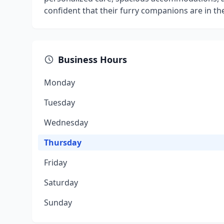
confident that their furry companions are in t
Business Hours
Monday
Tuesday
Wednesday
Thursday
Friday
Saturday
Sunday