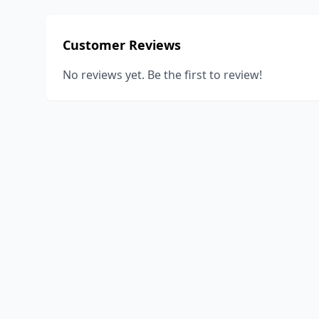
Customer Reviews
No reviews yet. Be the first to review!