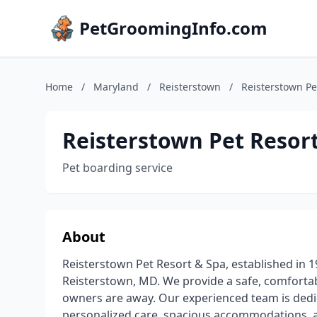
PetGroomingInfo.com
Home
/
Maryland
/
Reisterstown
/
Reisterstown Pe
Reisterstown Pet Resor
Pet boarding service
About
Reisterstown Pet Resort & Spa, established in 19
Reisterstown, MD. We provide a safe, comfortab
owners are away. Our experienced team is dedic
personalized care, spacious accommodations, a