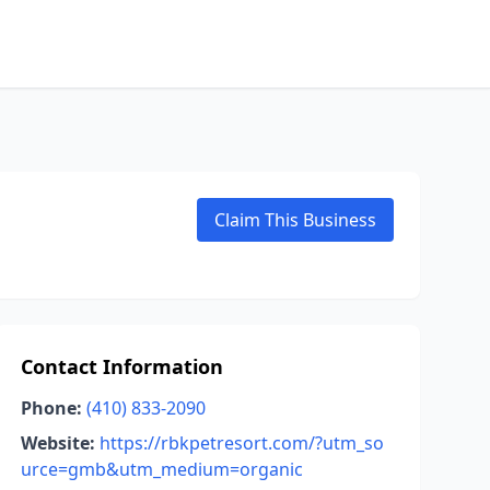
Claim This Business
Contact Information
Phone:
(410) 833-2090
Website:
https://rbkpetresort.com/?utm_so
urce=gmb&utm_medium=organic