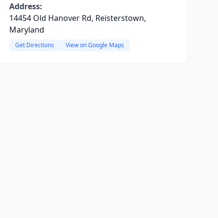
Address:
14454 Old Hanover Rd, Reisterstown,
Maryland
Get Directions
View on Google Maps