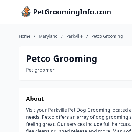
PetGroomingInfo.com
Home
/
Maryland
/
Parkville
/
Petco Grooming
Petco Grooming
Pet groomer
About
Visit your Parkville Pet Dog Grooming located a
needs. Petco offers an array of dog grooming se
feeling great. Our services include full haircuts
flea cleansing, shed release and more. Many of 