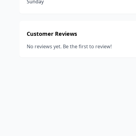
Sunday
Customer Reviews
No reviews yet. Be the first to review!