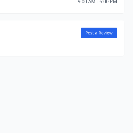
9:00 AM - 6:00 PM
Post a Review