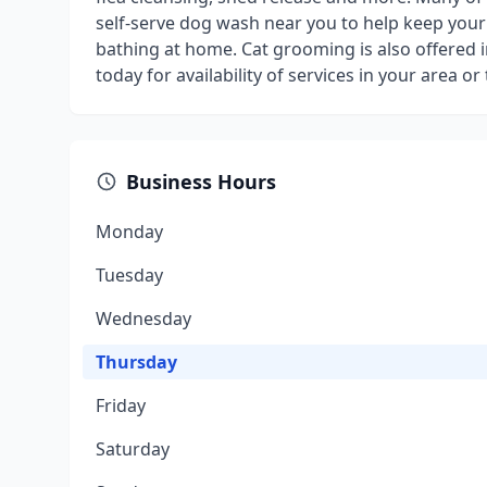
self-serve dog wash near you to help keep your
bathing at home. Cat grooming is also offered i
today for availability of services in your area
Business Hours
Monday
Tuesday
Wednesday
Thursday
Friday
Saturday