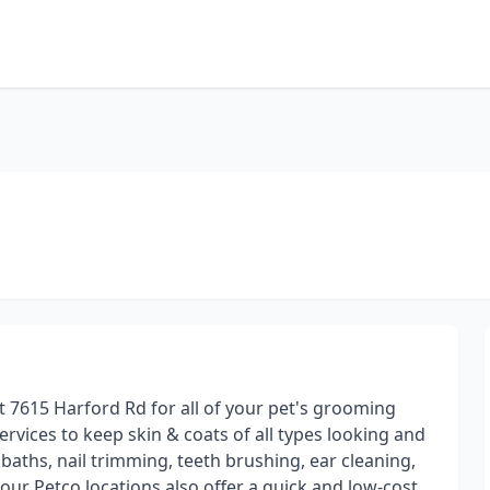
t 7615 Harford Rd for all of your pet's grooming
rvices to keep skin & coats of all types looking and
, baths, nail trimming, teeth brushing, ear cleaning,
our Petco locations also offer a quick and low-cost