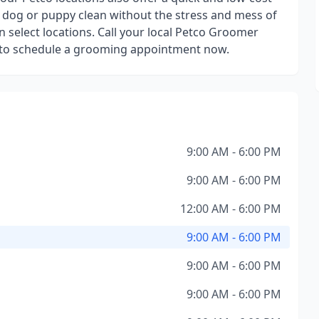
 dog or puppy clean without the stress and mess of
n select locations. Call your local Petco Groomer
 or to schedule a grooming appointment now.
9:00 AM - 6:00 PM
9:00 AM - 6:00 PM
12:00 AM - 6:00 PM
9:00 AM - 6:00 PM
9:00 AM - 6:00 PM
9:00 AM - 6:00 PM