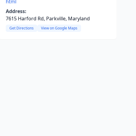
html
Address:
7615 Harford Rd, Parkville, Maryland
Get Directions
View on Google Maps