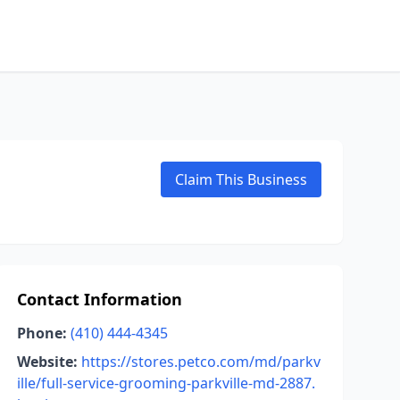
Claim This Business
Contact Information
Phone:
(410) 444-4345
Website:
https://stores.petco.com/md/parkv
ille/full-service-grooming-parkville-md-2887.