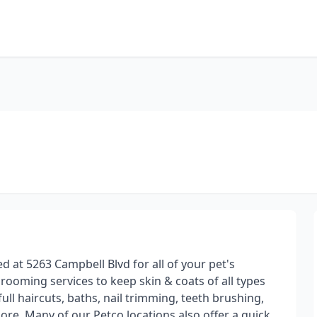
 at 5263 Campbell Blvd for all of your pet's
ooming services to keep skin & coats of all types
ull haircuts, baths, nail trimming, teeth brushing,
ore. Many of our Petco locations also offer a quick