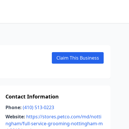
Claim This Business
Contact Information
Phone:
(410) 513-0223
Website:
https://stores.petco.com/md/notti
ngham/full-service-grooming-nottingham-m