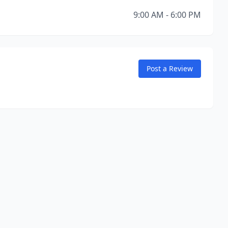
9:00 AM - 6:00 PM
Post a Review