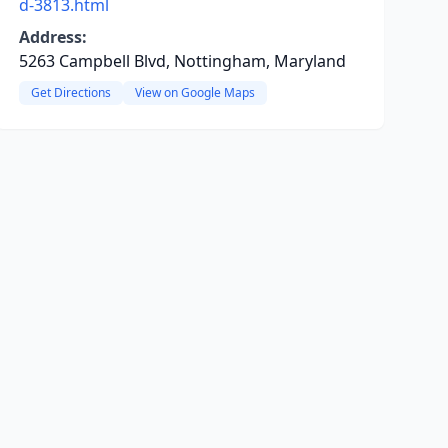
d-3813.html
Address:
5263 Campbell Blvd, Nottingham, Maryland
Get Directions
View on Google Maps