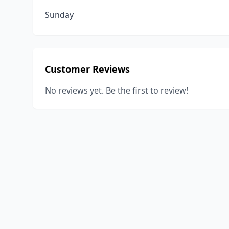
Sunday
Customer Reviews
No reviews yet. Be the first to review!