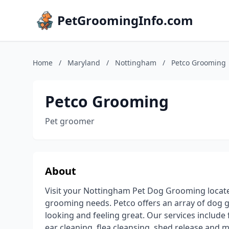
PetGroomingInfo.com
Home
/
Maryland
/
Nottingham
/
Petco Grooming
Petco Grooming
Pet groomer
About
Visit your Nottingham Pet Dog Grooming located
grooming needs. Petco offers an array of dog gr
looking and feeling great. Our services include f
ear cleaning, flea cleansing, shed release and m