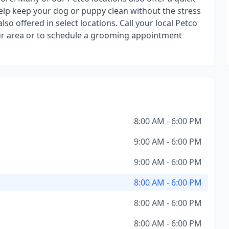
elp keep your dog or puppy clean without the stress
o offered in select locations. Call your local Petco
your area or to schedule a grooming appointment
8:00 AM - 6:00 PM
9:00 AM - 6:00 PM
9:00 AM - 6:00 PM
8:00 AM - 6:00 PM
8:00 AM - 6:00 PM
8:00 AM - 6:00 PM