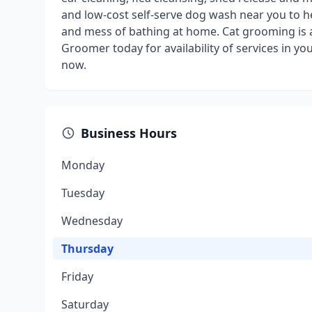
and low-cost self-serve dog wash near you to h
and mess of bathing at home. Cat grooming is als
Groomer today for availability of services in 
now.
Business Hours
Monday
Tuesday
Wednesday
Thursday
Friday
Saturday