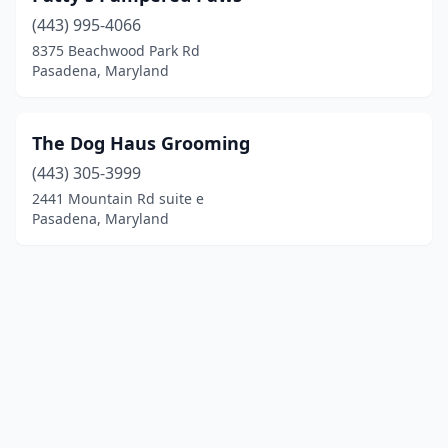
(443) 995-4066
8375 Beachwood Park Rd
Pasadena, Maryland
The Dog Haus Grooming
(443) 305-3999
2441 Mountain Rd suite e
Pasadena, Maryland