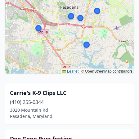
Leaflet
|
© OpenStreetMap contributors
Carrie's K-9 Clips LLC
(410) 255-0344
3020 Mountain Rd
Pasadena, Maryland
Dog Gone Purr-fection