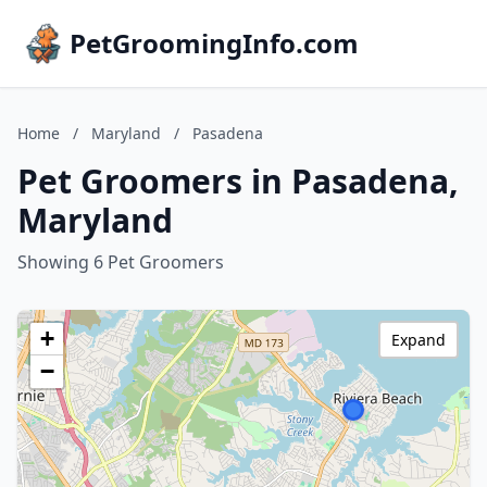
PetGroomingInfo.com
Home
/
Maryland
/
Pasadena
Pet Groomers in Pasadena,
Maryland
Showing 6 Pet Groomers
+
Expand
−