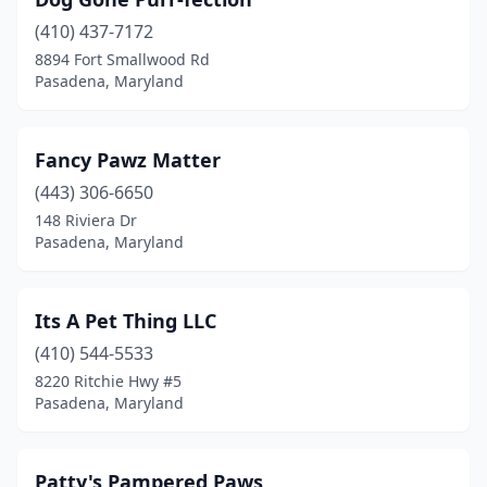
(410) 437-7172
8894 Fort Smallwood Rd
Pasadena, Maryland
Fancy Pawz Matter
(443) 306-6650
148 Riviera Dr
Pasadena, Maryland
Its A Pet Thing LLC
(410) 544-5533
8220 Ritchie Hwy #5
Pasadena, Maryland
Patty's Pampered Paws