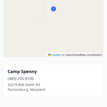
Leaflet
|
© OpenStreetMap contributors
Camp Spenny
(443) 235-0100
33279 Bob Smith Rd
Parsonsburg, Maryland