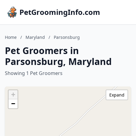
PetGroomingInfo.com
Home
/
Maryland
/
Parsonsburg
Pet Groomers in
Parsonsburg, Maryland
Showing 1 Pet Groomers
+
Expand
−