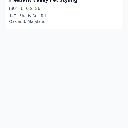
(301) 616-8156
1471 Shady Dell Rd
Oakland, Maryland