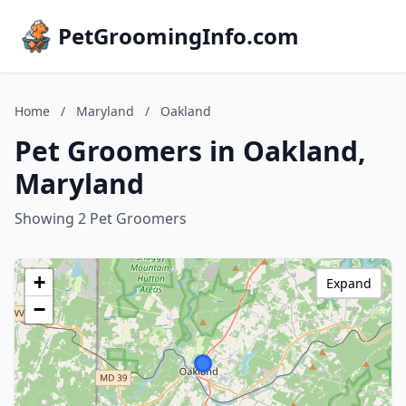
PetGroomingInfo.com
Home
/
Maryland
/
Oakland
Pet Groomers in Oakland,
Maryland
Showing 2 Pet Groomers
+
Expand
−