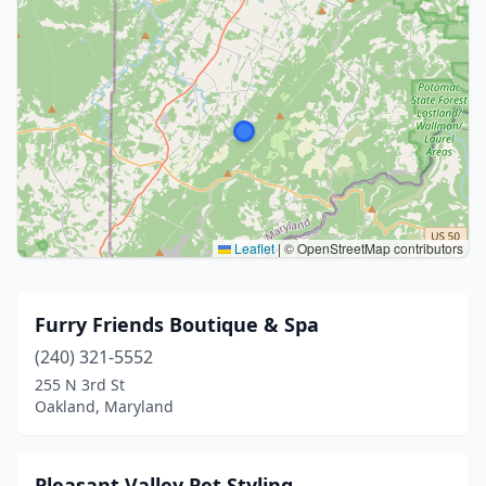
Leaflet
|
© OpenStreetMap contributors
Furry Friends Boutique & Spa
(240) 321-5552
255 N 3rd St
Oakland, Maryland
Pleasant Valley Pet Styling