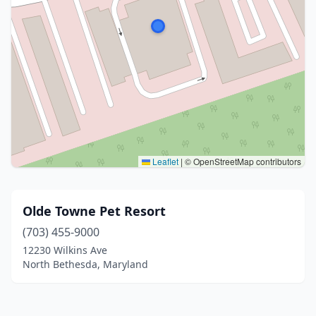
Leaflet
|
© OpenStreetMap contributors
Olde Towne Pet Resort
(703) 455-9000
12230 Wilkins Ave
North Bethesda, Maryland