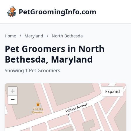
PetGroomingInfo.com
Home
/
Maryland
/
North Bethesda
Pet Groomers in North
Bethesda, Maryland
Showing 1 Pet Groomers
+
Expand
−