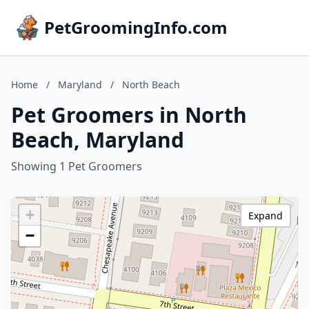
PetGroomingInfo.com
Home
/
Maryland
/
North Beach
Pet Groomers in North
Beach, Maryland
Showing 1 Pet Groomers
+
Expand
−