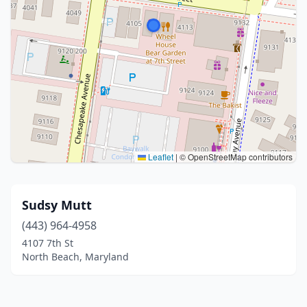
Leaflet
|
© OpenStreetMap contributors
Sudsy Mutt
(443) 964-4958
4107 7th St
North Beach, Maryland