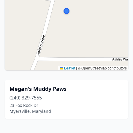
Leaflet
|
© OpenStreetMap contributors
Megan's Muddy Paws
(240) 329-7555
23 Fox Rock Dr
Myersville, Maryland