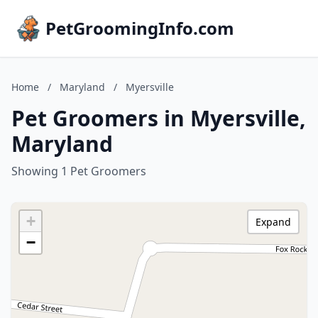
PetGroomingInfo.com
Home
/
Maryland
/
Myersville
Pet Groomers in Myersville,
Maryland
Showing 1 Pet Groomers
+
Expand
−