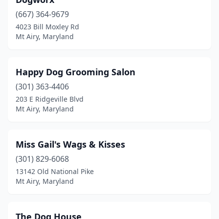
(667) 364-9679
4023 Bill Moxley Rd
Mt Airy, Maryland
Happy Dog Grooming Salon
(301) 363-4406
203 E Ridgeville Blvd
Mt Airy, Maryland
Miss Gail's Wags & Kisses
(301) 829-6068
13142 Old National Pike
Mt Airy, Maryland
The Dog House