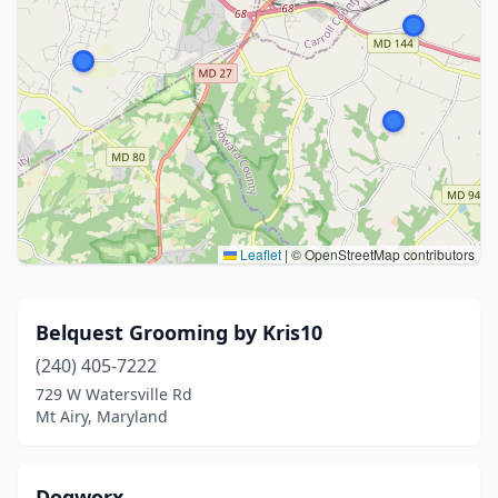
Leaflet
|
© OpenStreetMap contributors
Belquest Grooming by Kris10
(240) 405-7222
729 W Watersville Rd
Mt Airy, Maryland
Dogworx