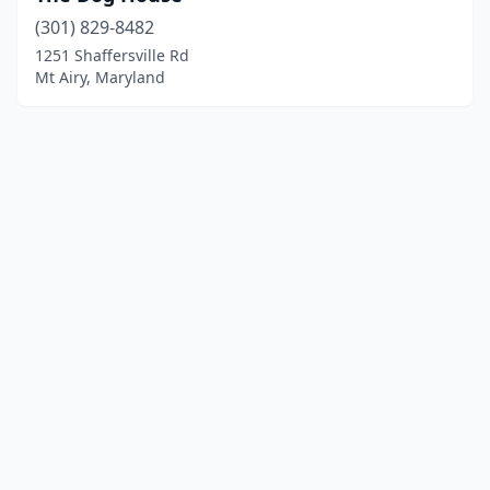
(301) 829-8482
1251 Shaffersville Rd
Mt Airy, Maryland