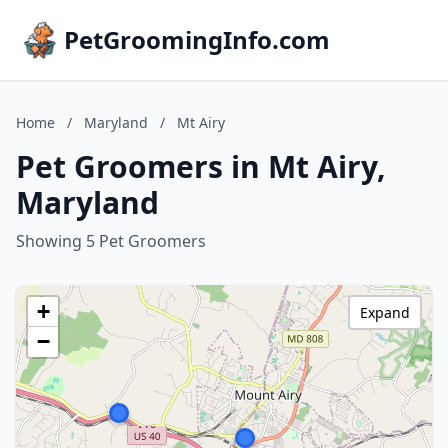
PetGroomingInfo.com
Home
/
Maryland
/
Mt Airy
Pet Groomers in Mt Airy,
Maryland
Showing 5 Pet Groomers
+
Expand
−