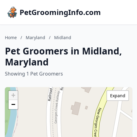
PetGroomingInfo.com
Home
/
Maryland
/
Midland
Pet Groomers in Midland,
Maryland
Showing 1 Pet Groomers
+
Expand
−