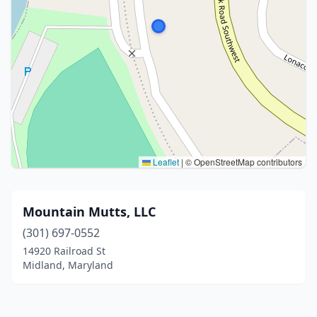
Leaflet
|
© OpenStreetMap contributors
Mountain Mutts, LLC
(301) 697-0552
14920 Railroad St
Midland, Maryland