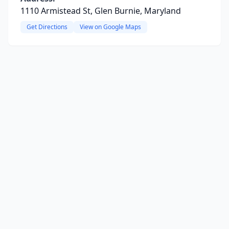
1110 Armistead St, Glen Burnie, Maryland
Get Directions
View on Google Maps