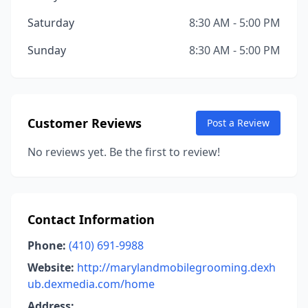
Saturday
8:30 AM - 5:00 PM
Sunday
8:30 AM - 5:00 PM
Customer Reviews
Post a Review
No reviews yet. Be the first to review!
Contact Information
Phone:
(410) 691-9988
Website:
http://marylandmobilegrooming.dexh
ub.dexmedia.com/home
Address: