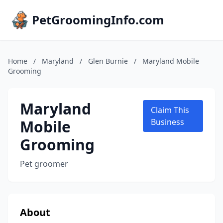
PetGroomingInfo.com
Home
/
Maryland
/
Glen Burnie
/
Maryland Mobile
Grooming
Maryland
Claim This
Mobile
Business
Grooming
Pet groomer
About