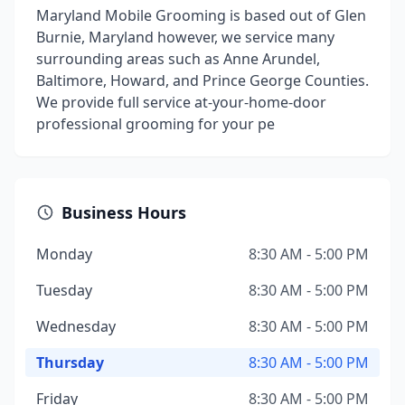
Maryland Mobile Grooming is based out of Glen
Burnie, Maryland however, we service many
surrounding areas such as Anne Arundel,
Baltimore, Howard, and Prince George Counties.
We provide full service at-your-home-door
professional grooming for your pe
Business Hours
Monday
8:30 AM - 5:00 PM
Tuesday
8:30 AM - 5:00 PM
Wednesday
8:30 AM - 5:00 PM
Thursday
8:30 AM - 5:00 PM
Friday
8:30 AM - 5:00 PM