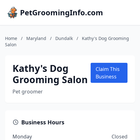
PetGroomingInfo.com
Home
/
Maryland
/
Dundalk
/
Kathy's Dog Grooming
Salon
Kathy's Dog
Claim This
Grooming Salon
Business
Pet groomer
Business Hours
Monday
Closed