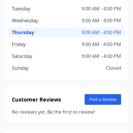
Tuesday
9:00 AM - 4:00 PM
Wednesday
9:00 AM - 4:00 PM
Thursday
9:00 AM - 4:00 PM
Friday
9:00 AM - 4:00 PM
Saturday
9:00 AM - 4:00 PM
Sunday
Closed
Customer Reviews
Post a Review
No reviews yet. Be the first to review!