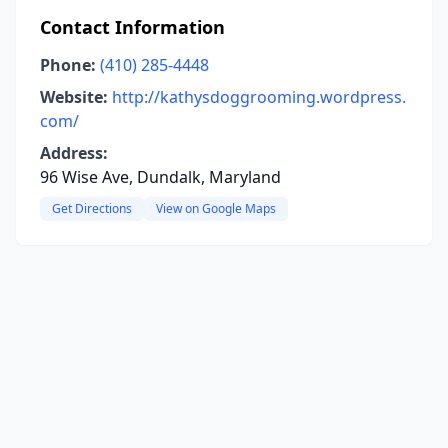
Contact Information
Phone:
(410) 285-4448
Website:
http://kathysdoggrooming.wordpress.
com/
Address:
96 Wise Ave, Dundalk, Maryland
Get Directions
View on Google Maps