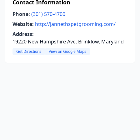
Contact Information
Phone:
(301) 570-4700
Website:
http://jannethspetgrooming.com/
Address:
19220 New Hampshire Ave, Brinklow, Maryland
Get Directions
View on Google Maps