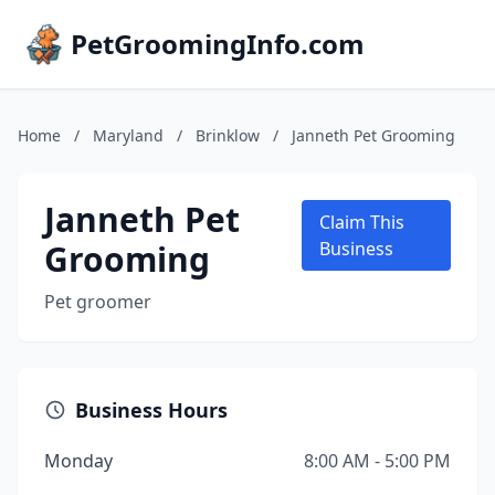
PetGroomingInfo.com
Home
/
Maryland
/
Brinklow
/
Janneth Pet Grooming
Janneth Pet
Claim This
Grooming
Business
Pet groomer
Business Hours
Monday
8:00 AM - 5:00 PM