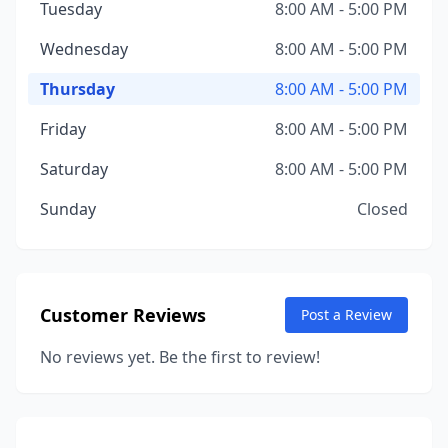
Tuesday
8:00 AM - 5:00 PM
Wednesday
8:00 AM - 5:00 PM
Thursday
8:00 AM - 5:00 PM
Friday
8:00 AM - 5:00 PM
Saturday
8:00 AM - 5:00 PM
Sunday
Closed
Customer Reviews
Post a Review
No reviews yet. Be the first to review!