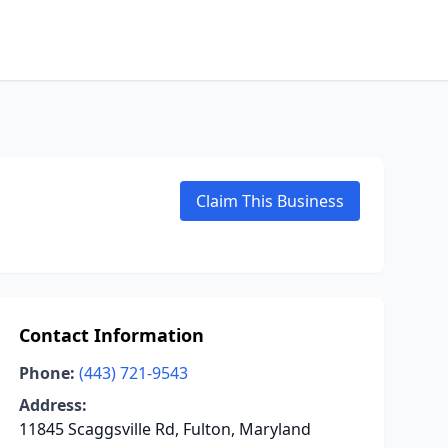
Claim This Business
Contact Information
Phone:
(443) 721-9543
Address:
11845 Scaggsville Rd, Fulton, Maryland