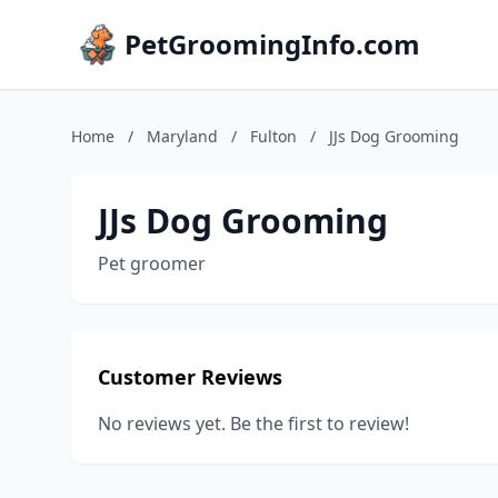
PetGroomingInfo.com
Home
/
Maryland
/
Fulton
/
JJs Dog Grooming
JJs Dog Grooming
Pet groomer
Customer Reviews
No reviews yet. Be the first to review!