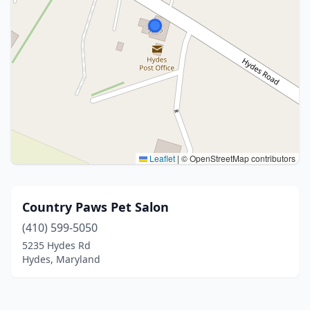
Leaflet
|
© OpenStreetMap contributors
Country Paws Pet Salon
(410) 599-5050
5235 Hydes Rd
Hydes, Maryland