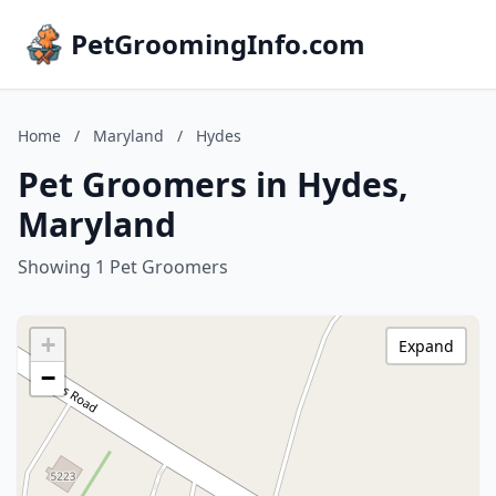
PetGroomingInfo.com
Home
/
Maryland
/
Hydes
Pet Groomers in Hydes,
Maryland
Showing 1 Pet Groomers
+
Expand
−