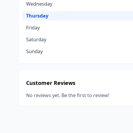
Wednesday
Thursday
Friday
Saturday
Sunday
Customer Reviews
No reviews yet. Be the first to review!