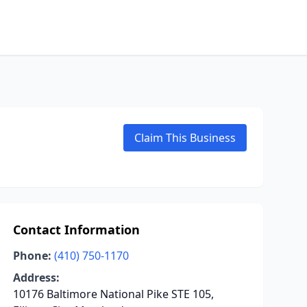
Claim This Business
Contact Information
Phone:
(410) 750-1170
Address:
10176 Baltimore National Pike STE 105,