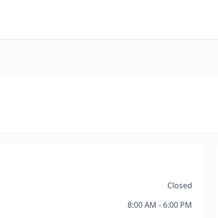
Closed
8:00 AM - 6:00 PM