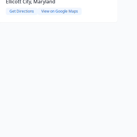
Ellicott City, Maryland
Get Directions
View on Google Maps