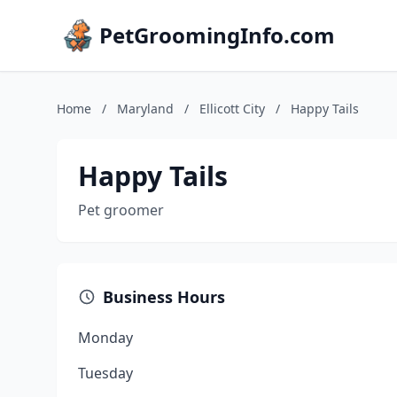
PetGroomingInfo.com
Home
/
Maryland
/
Ellicott City
/
Happy Tails
Happy Tails
Pet groomer
Business Hours
Monday
Tuesday