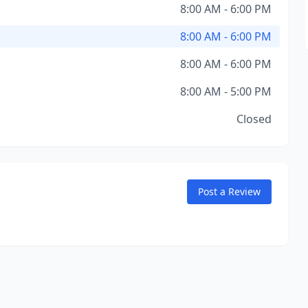
8:00 AM - 6:00 PM
8:00 AM - 6:00 PM
8:00 AM - 6:00 PM
8:00 AM - 5:00 PM
Closed
Post a Review