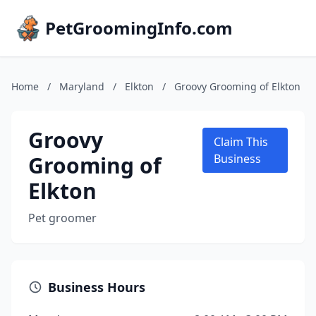
PetGroomingInfo.com
Home
/
Maryland
/
Elkton
/
Groovy Grooming of Elkton
Groovy
Claim This
Grooming of
Business
Elkton
Pet groomer
Business Hours