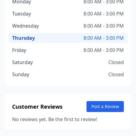
Monday
8:00 AM - 3:00 PM
Tuesday
8:00 AM - 3:00 PM
Wednesday
8:00 AM - 3:00 PM
Thursday
8:00 AM - 3:00 PM
Friday
8:00 AM - 3:00 PM
Saturday
Closed
Sunday
Closed
Customer Reviews
Post a Review
No reviews yet. Be the first to review!