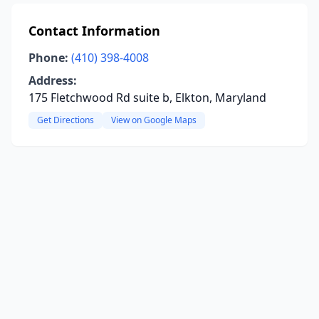
Contact Information
Phone:
(410) 398-4008
Address:
175 Fletchwood Rd suite b, Elkton, Maryland
Get Directions
View on Google Maps