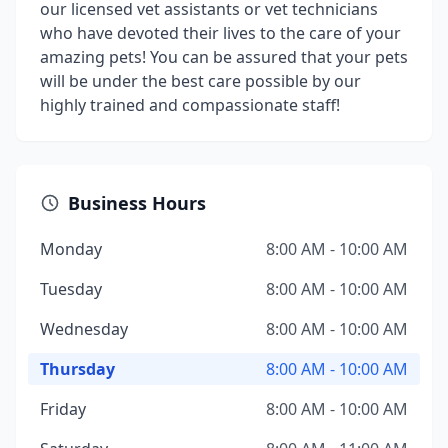
our licensed vet assistants or vet technicians
who have devoted their lives to the care of your
amazing pets! You can be assured that your pets
will be under the best care possible by our
highly trained and compassionate staff!
Business Hours
Monday
8:00 AM - 10:00 AM
Tuesday
8:00 AM - 10:00 AM
Wednesday
8:00 AM - 10:00 AM
Thursday
8:00 AM - 10:00 AM
Friday
8:00 AM - 10:00 AM