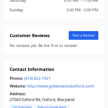
Saturday
8:00 AM - 11:00 AM
Sunday
3:00 PM - 5:00 PM
Customer Reviews
Post a Review
No reviews yet. Be the first to review!
Contact Information
Phone:
(410) 822-1921
Website:
http://www.goldenwoodoxford.com/
Address:
27563 Oxford Rd, Oxford, Maryland
Get Directions
View on Google Maps