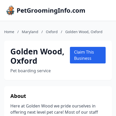
PetGroomingInfo.com
Home
/
Maryland
/
Oxford
/
Golden Wood, Oxford
Golden Wood,
Claim This
Oxford
Business
Pet boarding service
About
Here at Golden Wood we pride ourselves in
offering next level pet care! Most of our staff