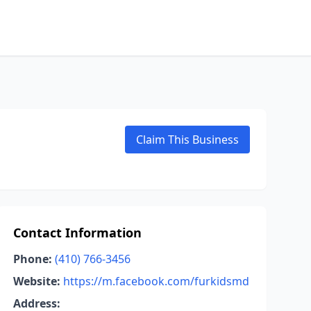
Claim This Business
Contact Information
Phone:
(410) 766-3456
Website:
https://m.facebook.com/furkidsmd
Address: