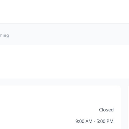
oming
Closed
9:00 AM - 5:00 PM