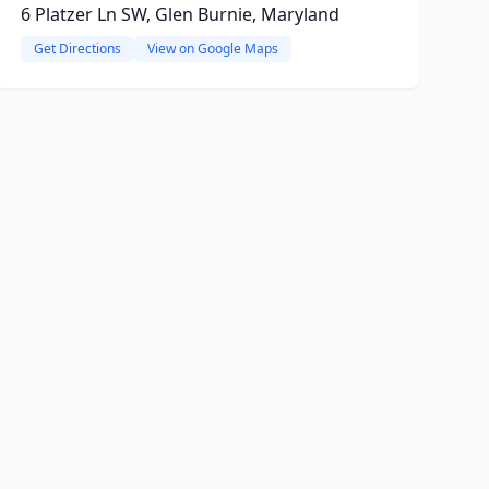
6 Platzer Ln SW, Glen Burnie, Maryland
Get Directions
View on Google Maps