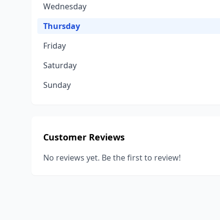
Wednesday
Thursday
Friday
Saturday
Sunday
Customer Reviews
No reviews yet. Be the first to review!