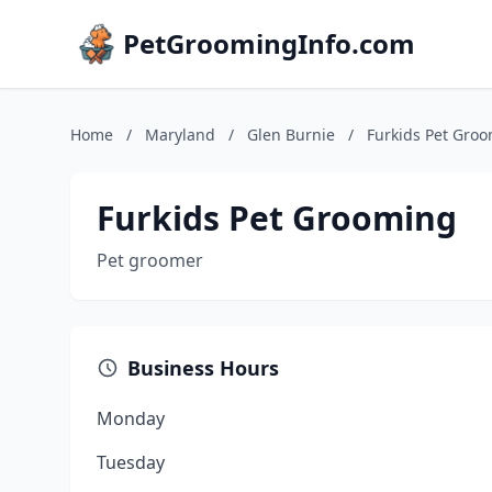
PetGroomingInfo.com
Home
/
Maryland
/
Glen Burnie
/
Furkids Pet Gro
Furkids Pet Grooming
Pet groomer
Business Hours
Monday
Tuesday