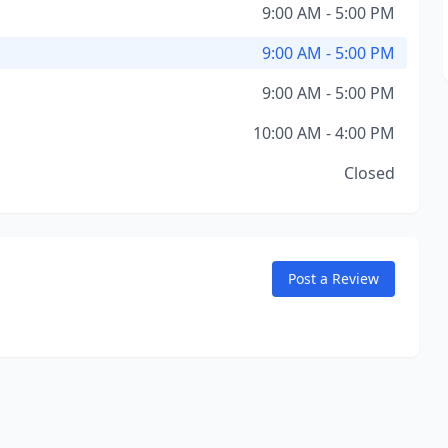
9:00 AM - 5:00 PM
9:00 AM - 5:00 PM
9:00 AM - 5:00 PM
10:00 AM - 4:00 PM
Closed
Post a Review