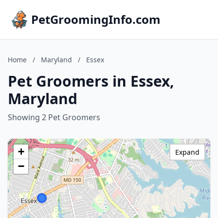
PetGroomingInfo.com
Home
/
Maryland
/
Essex
Pet Groomers in Essex,
Maryland
Showing 2 Pet Groomers
+
Expand
−