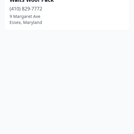
(410) 829-7772
9 Margaret Ave
Essex, Maryland