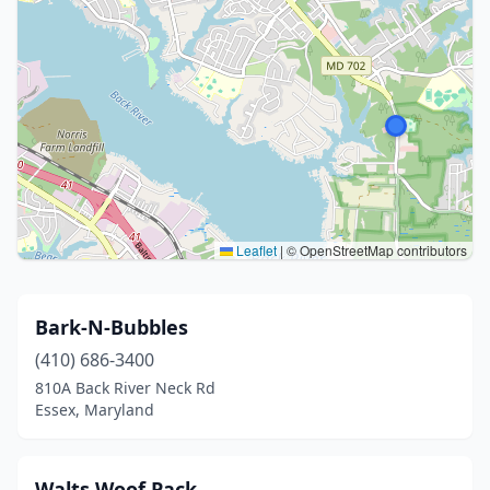
Leaflet
|
© OpenStreetMap contributors
Bark-N-Bubbles
(410) 686-3400
810A Back River Neck Rd
Essex, Maryland
Walts Woof Pack