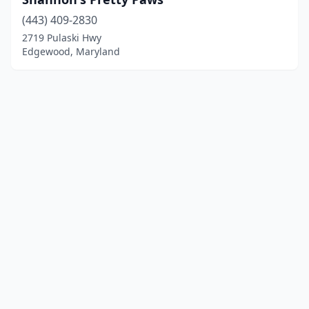
(443) 409-2830
2719 Pulaski Hwy
Edgewood, Maryland