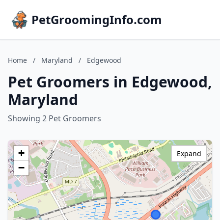
PetGroomingInfo.com
Home
/
Maryland
/
Edgewood
Pet Groomers in Edgewood,
Maryland
Showing 2 Pet Groomers
+
Expand
−