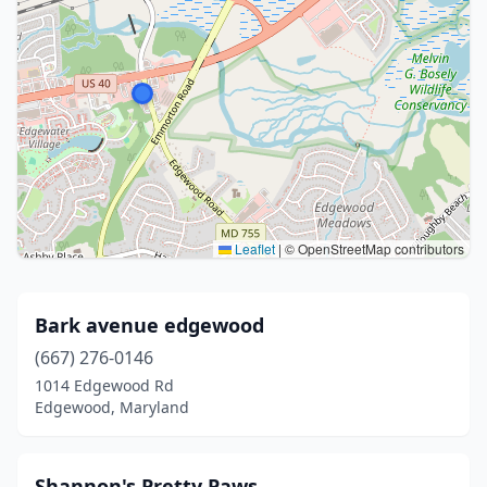
Leaflet
|
© OpenStreetMap contributors
Bark avenue edgewood
(667) 276-0146
1014 Edgewood Rd
Edgewood, Maryland
Shannon's Pretty Paws