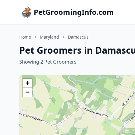
PetGroomingInfo.com
Home
/
Maryland
/
Damascus
Pet Groomers in Damascu
Showing 2 Pet Groomers
+
−