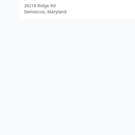
26218 Ridge Rd
Damascus, Maryland