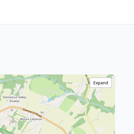
Expand