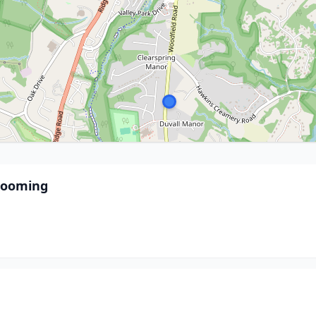
Grooming