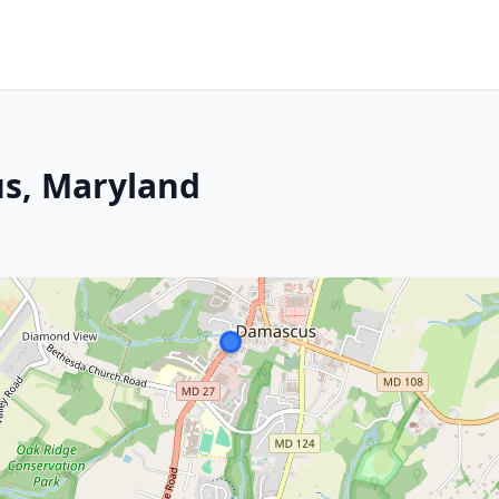
s, Maryland