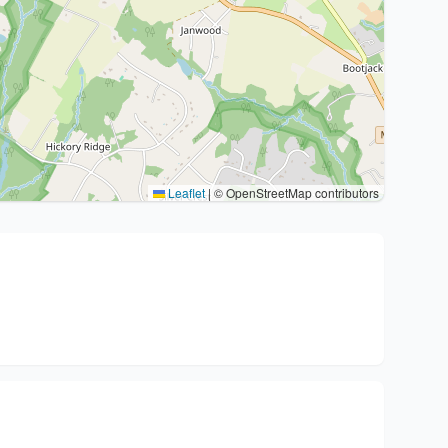
Leaflet
|
© OpenStreetMap contributors