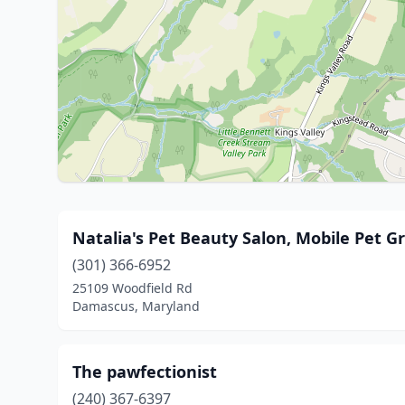
Natalia's Pet Beauty Salon, Mobile Pet 
(301) 366-6952
25109 Woodfield Rd
Damascus, Maryland
The pawfectionist
(240) 367-6397