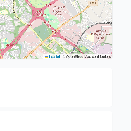
Leaflet
|
© OpenStreetMap contributors