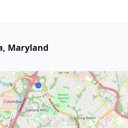
a, Maryland