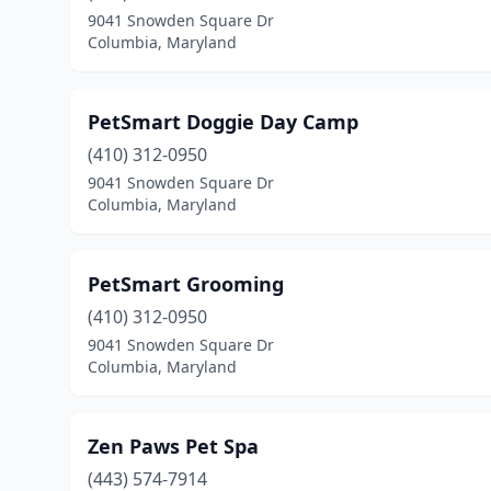
9041 Snowden Square Dr
Columbia, Maryland
PetSmart Doggie Day Camp
(410) 312-0950
9041 Snowden Square Dr
Columbia, Maryland
PetSmart Grooming
(410) 312-0950
9041 Snowden Square Dr
Columbia, Maryland
Zen Paws Pet Spa
(443) 574-7914