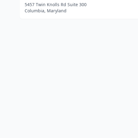
5457 Twin Knolls Rd Suite 300
Columbia, Maryland