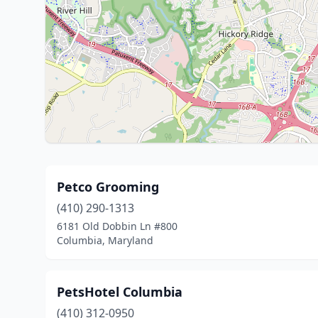
Petco Grooming
(410) 290-1313
6181 Old Dobbin Ln #800
Columbia, Maryland
PetsHotel Columbia
(410) 312-0950