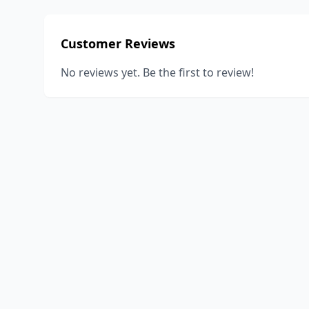
Customer Reviews
No reviews yet. Be the first to review!