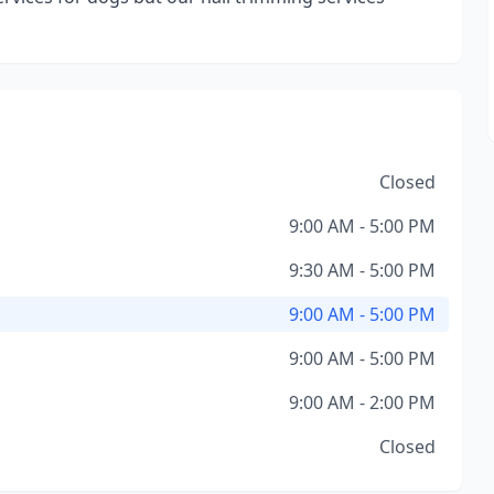
Closed
9:00 AM - 5:00 PM
9:30 AM - 5:00 PM
9:00 AM - 5:00 PM
9:00 AM - 5:00 PM
9:00 AM - 2:00 PM
Closed