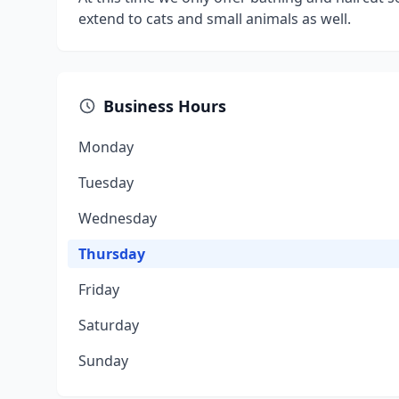
extend to cats and small animals as well.
Business Hours
Monday
Tuesday
Wednesday
Thursday
Friday
Saturday
Sunday