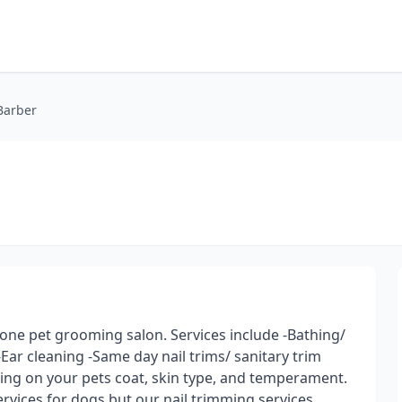
Barber
n one pet grooming salon. Services include -Bathing/
-Ear cleaning -Same day nail trims/ sanitary trim
ing on your pets coat, skin type, and temperament.
ervices for dogs but our nail trimming services