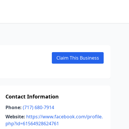
Claim This Business
Contact Information
Phone:
(717) 680-7914
Website:
https://www.facebook.com/profile.
php?id=61564928624761