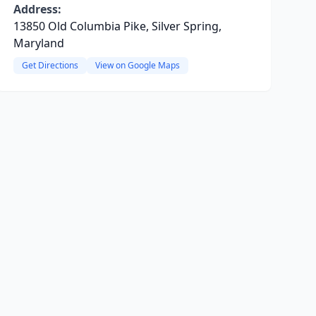
Address:
13850 Old Columbia Pike, Silver Spring,
Maryland
Get Directions
View on Google Maps