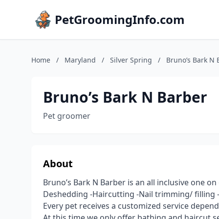
PetGroomingInfo.com
Home
/
Maryland
/
Silver Spring
/
Bruno’s Bark N 
Bruno’s Bark N Barber
Pet groomer
About
Bruno’s Bark N Barber is an all inclusive one o
Deshedding -Haircutting -Nail trimming/ filling 
Every pet receives a customized service depend
At this time we only offer bathing and haircut s