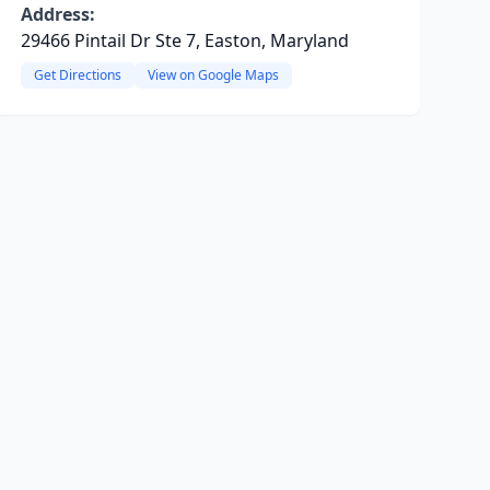
Address:
29466 Pintail Dr Ste 7, Easton, Maryland
Get Directions
View on Google Maps