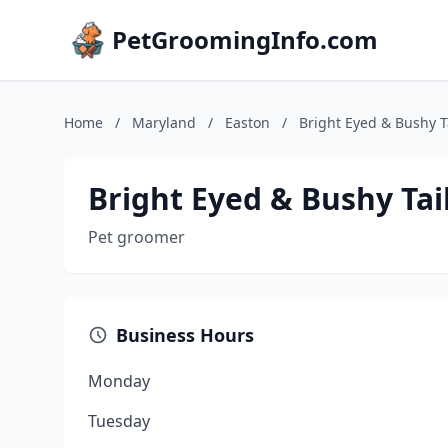
PetGroomingInfo.com
Home
/
Maryland
/
Easton
/
Bright Eyed & Bushy 
Bright Eyed & Bushy Ta
Pet groomer
Business Hours
Monday
Tuesday