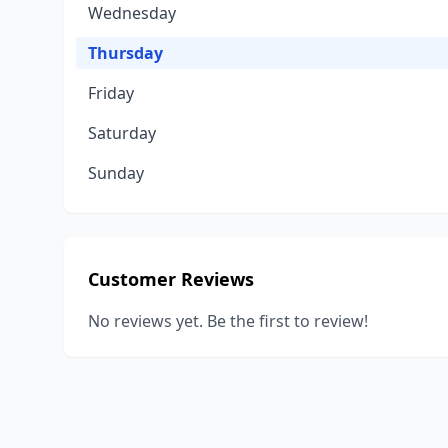
Wednesday
Thursday
Friday
Saturday
Sunday
Customer Reviews
No reviews yet. Be the first to review!