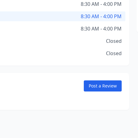
8:30 AM - 4:00 PM
8:30 AM - 4:00 PM
8:30 AM - 4:00 PM
Closed
Closed
Post a Review