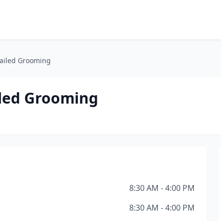
Tailed Grooming
iled Grooming
8:30 AM - 4:00 PM
8:30 AM - 4:00 PM