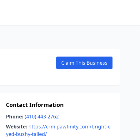
Claim This Business
Contact Information
Phone:
(410) 443-2762
Website:
https://crm.pawfinity.com/bright-e
yed-bushy-tailed/