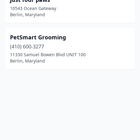
10543 Ocean Gateway
Berlin, Maryland
PetSmart Grooming
(410) 600-3277
11330 Samuel Bowen Blvd UNIT 100
Berlin, Maryland