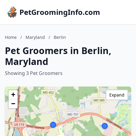
PetGroomingInfo.com
Home
/
Maryland
/
Berlin
Pet Groomers in Berlin,
Maryland
Showing 3 Pet Groomers
+
Expand
−