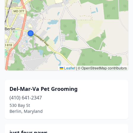
Leaflet
|
© OpenStreetMap contributors
Del-Mar-Va Pet Grooming
(410) 641-2347
530 Bay St
Berlin, Maryland
just four paws