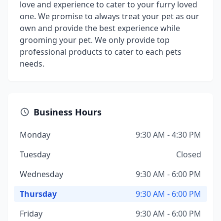
love and experience to cater to your furry loved
one. We promise to always treat your pet as our
own and provide the best experience while
grooming your pet. We only provide top
professional products to cater to each pets
needs.
Business Hours
Monday
9:30 AM - 4:30 PM
Tuesday
Closed
Wednesday
9:30 AM - 6:00 PM
Thursday
9:30 AM - 6:00 PM
Friday
9:30 AM - 6:00 PM