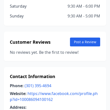
Saturday
9:30 AM - 6:00 PM
Sunday
9:30 AM - 5:00 PM
Customer Reviews
Post a Review
No reviews yet. Be the first to review!
Contact Information
Phone:
(301) 395-4694
Website:
https://www.facebook.com/profile.ph
p?id=100086094100162
Address: