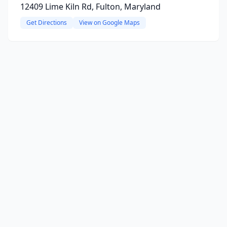
12409 Lime Kiln Rd, Fulton, Maryland
Get Directions
View on Google Maps