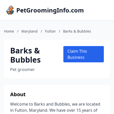
PetGroomingInfo.com
Home
/
Maryland
/
Fulton
/
Barks & Bubbles
Barks &
Claim This
Bubbles
Business
Pet groomer
About
Welcome to Barks and Bubbles, we are located
in Fulton, Maryland. We have over 15 years of