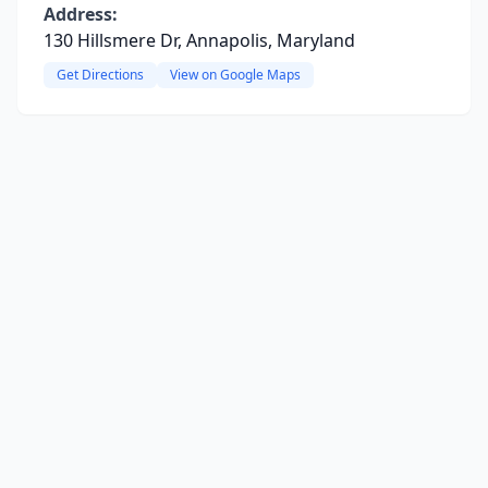
Address:
130 Hillsmere Dr, Annapolis, Maryland
Get Directions
View on Google Maps