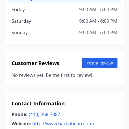
Friday
9:00 AM - 6:00 PM
Saturday
9:00 AM - 6:00 PM
Sunday
9:00 AM - 6:00 PM
Customer Reviews
Post a Review
No reviews yet. Be the first to review!
Contact Information
Phone:
(410) 268-7387
Website:
http://www.barknbean.com/