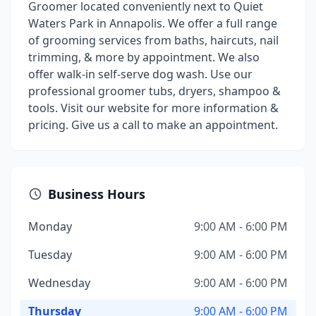
Groomer located conveniently next to Quiet
Waters Park in Annapolis. We offer a full range
of grooming services from baths, haircuts, nail
trimming, & more by appointment. We also
offer walk-in self-serve dog wash. Use our
professional groomer tubs, dryers, shampoo &
tools. Visit our website for more information &
pricing. Give us a call to make an appointment.
Business Hours
Monday
9:00 AM - 6:00 PM
Tuesday
9:00 AM - 6:00 PM
Wednesday
9:00 AM - 6:00 PM
Thursday
9:00 AM - 6:00 PM