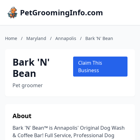
PetGroomingInfo.com
Home
/
Maryland
/
Annapolis
/
Bark 'N' Bean
Bark 'N'
Claim This
Bean
Business
Pet groomer
About
Bark 'N' Bean™ is Annapolis' Original Dog Wash
& Coffee Bar! Full Service, Professional Dog