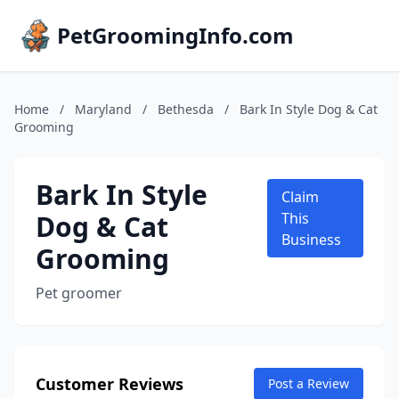
PetGroomingInfo.com
Home
/
Maryland
/
Bethesda
/
Bark In Style Dog & Cat
Grooming
Bark In Style
Claim
Dog & Cat
This
Business
Grooming
Pet groomer
Customer Reviews
Post a Review