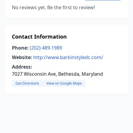
No reviews yet. Be the first to review!
Contact Information
Phone:
(202) 489-1989
Website:
http://www.barkinstyledc.com/
Address:
7027 Wisconsin Ave, Bethesda, Maryland
Get Directions
View on Google Maps