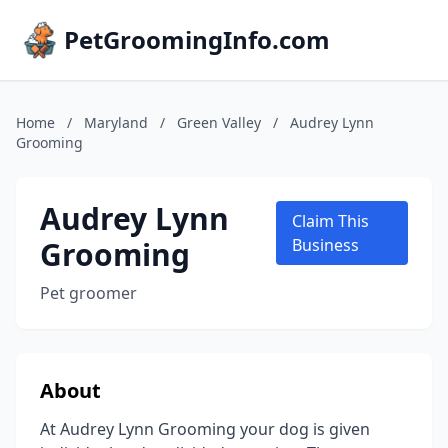
PetGroomingInfo.com
Home
/
Maryland
/
Green Valley
/
Audrey Lynn
Grooming
Audrey Lynn
Claim This
Grooming
Business
Pet groomer
About
At Audrey Lynn Grooming your dog is given