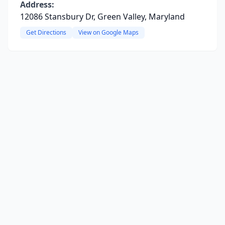
Address:
12086 Stansbury Dr, Green Valley, Maryland
Get Directions
View on Google Maps