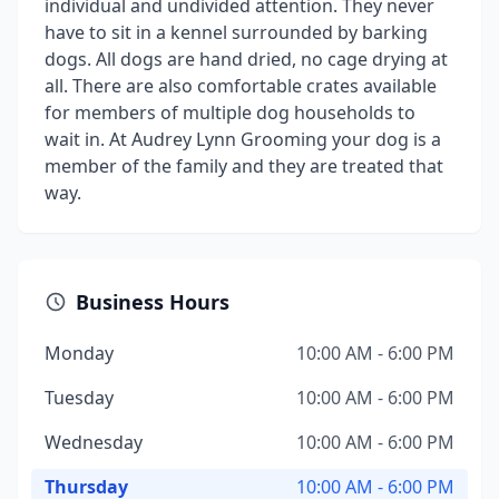
individual and undivided attention. They never
have to sit in a kennel surrounded by barking
dogs. All dogs are hand dried, no cage drying at
all. There are also comfortable crates available
for members of multiple dog households to
wait in. At Audrey Lynn Grooming your dog is a
member of the family and they are treated that
way.
Business Hours
Monday
10:00 AM - 6:00 PM
Tuesday
10:00 AM - 6:00 PM
Wednesday
10:00 AM - 6:00 PM
Thursday
10:00 AM - 6:00 PM