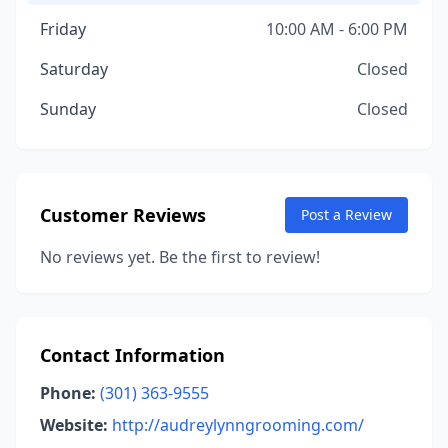
Friday
10:00 AM - 6:00 PM
Saturday
Closed
Sunday
Closed
Customer Reviews
Post a Review
No reviews yet. Be the first to review!
Contact Information
Phone:
(301) 363-9555
Website:
http://audreylynngrooming.com/