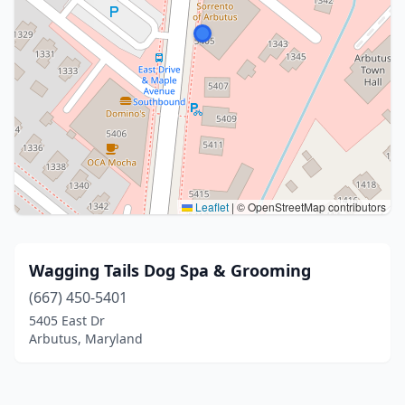
Leaflet
|
© OpenStreetMap contributors
Wagging Tails Dog Spa & Grooming
(667) 450-5401
5405 East Dr
Arbutus, Maryland