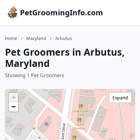
PetGroomingInfo.com
Home
/
Maryland
/
Arbutus
Pet Groomers in Arbutus,
Maryland
Showing 1 Pet Groomers
+
Expand
−