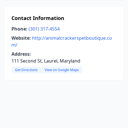
Contact Information
Phone:
(301) 317-4554
Website:
http://animalcrackerspetboutique.co
m/
Address:
111 Second St, Laurel, Maryland
Get Directions
View on Google Maps