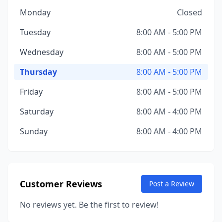
Monday
Closed
Tuesday
8:00 AM - 5:00 PM
Wednesday
8:00 AM - 5:00 PM
Thursday
8:00 AM - 5:00 PM
Friday
8:00 AM - 5:00 PM
Saturday
8:00 AM - 4:00 PM
Sunday
8:00 AM - 4:00 PM
Customer Reviews
Post a Review
No reviews yet. Be the first to review!