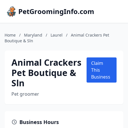
PetGroomingInfo.com
Home
/
Maryland
/
Laurel
/
Animal Crackers Pet
Boutique & Sln
Animal Crackers
Claim
Pet Boutique &
This
Business
Sln
Pet groomer
Business Hours