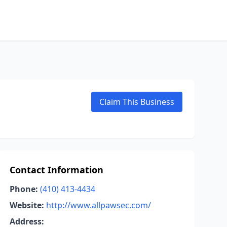
Claim This Business
Contact Information
Phone:
(410) 413-4434
Website:
http://www.allpawsec.com/
Address: