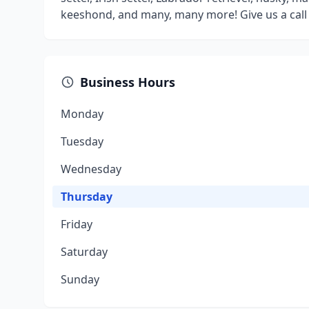
keeshond, and many, many more! Give us a call t
Business Hours
Monday
Tuesday
Wednesday
Thursday
Friday
Saturday
Sunday