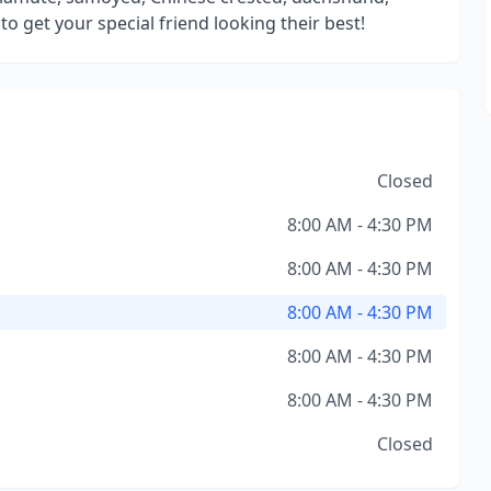
o get your special friend looking their best!
Closed
8:00 AM - 4:30 PM
8:00 AM - 4:30 PM
8:00 AM - 4:30 PM
8:00 AM - 4:30 PM
8:00 AM - 4:30 PM
Closed