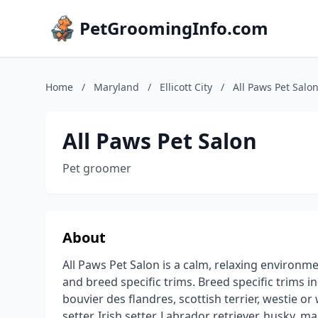
PetGroomingInfo.com
Home
/
Maryland
/
Ellicott City
/
All Paws Pet Salo
All Paws Pet Salon
Pet groomer
About
All Paws Pet Salon is a calm, relaxing environmen
and breed specific trims. Breed specific trims i
bouvier des flandres, scottish terrier, westie or
setter, Irish setter, Labrador retriever, husky