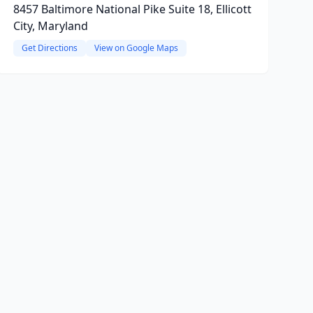
8457 Baltimore National Pike Suite 18, Ellicott
City, Maryland
Get Directions
View on Google Maps