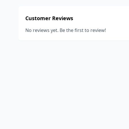
Customer Reviews
No reviews yet. Be the first to review!