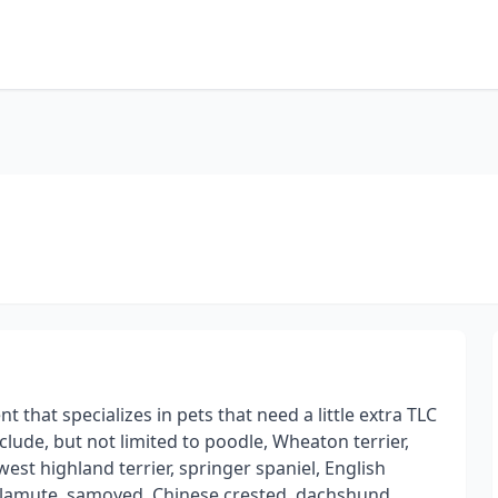
n
t that specializes in pets that need a little extra TLC
nclude, but not limited to poodle, Wheaton terrier,
 west highland terrier, springer spaniel, English
, malamute, samoyed, Chinese crested, dachshund,