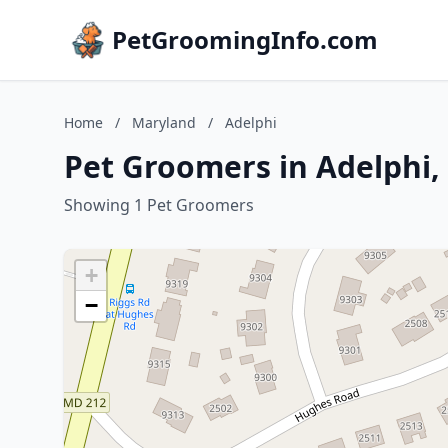
PetGroomingInfo.com
Home
/
Maryland
/
Adelphi
Pet Groomers in Adelphi,
Showing 1 Pet Groomers
+
−