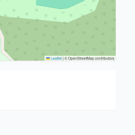
Leaflet
|
© OpenStreetMap contributors