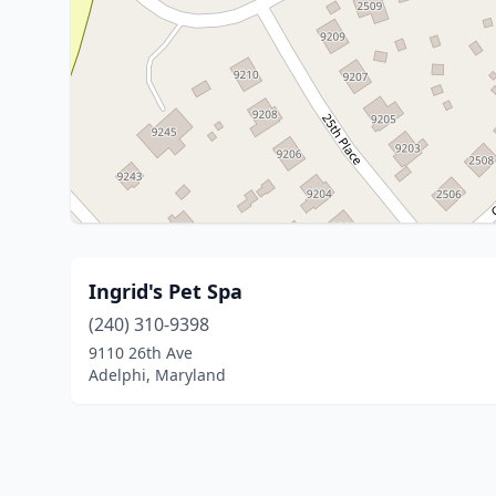
Ingrid's Pet Spa
(240) 310-9398
9110 26th Ave
Adelphi, Maryland