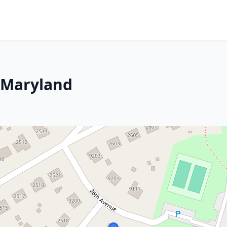
 Maryland