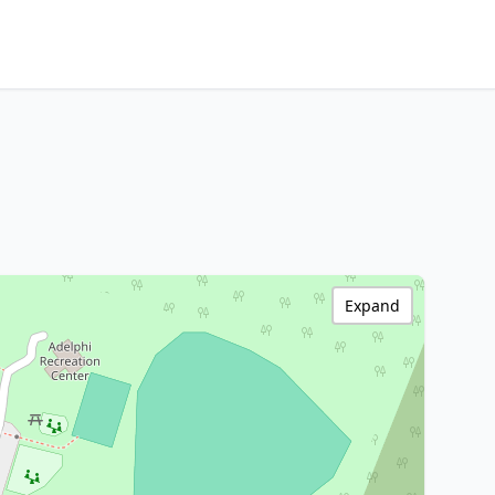
Expand