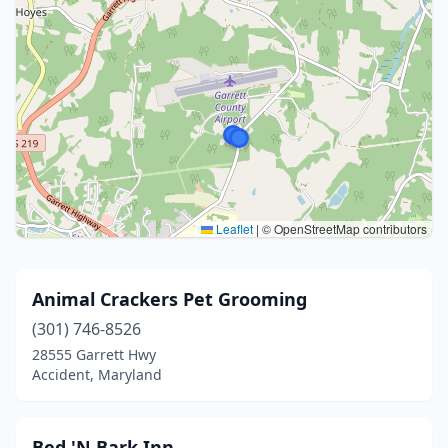
Leaflet
|
© OpenStreetMap contributors
Animal Crackers Pet Grooming
(301) 746-8526
28555 Garrett Hwy
Accident, Maryland
Bed 'N Bark Inn