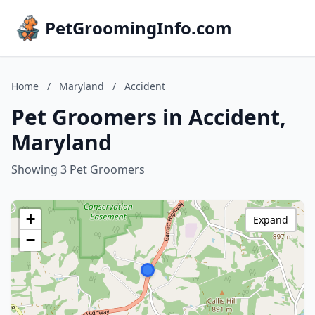
PetGroomingInfo.com
Home
/
Maryland
/
Accident
Pet Groomers in Accident,
Maryland
Showing 3 Pet Groomers
+
Expand
−