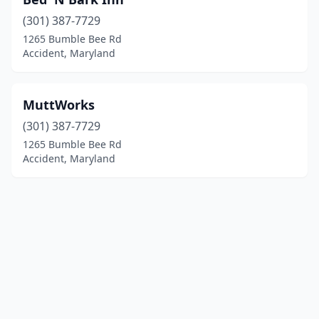
(301) 387-7729
1265 Bumble Bee Rd
Accident, Maryland
MuttWorks
(301) 387-7729
1265 Bumble Bee Rd
Accident, Maryland