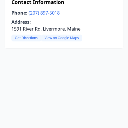
Contact Information
Phone:
(207) 897-5018
Address:
1591 River Rd, Livermore, Maine
Get Directions
View on Google Maps