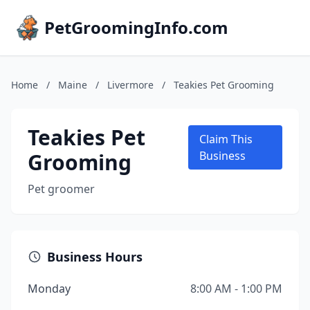
PetGroomingInfo.com
Home
/
Maine
/
Livermore
/
Teakies Pet Grooming
Teakies Pet
Claim This
Grooming
Business
Pet groomer
Business Hours
Monday
8:00 AM - 1:00 PM