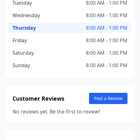
Tuesday
8:00 AM - 1:00 PM
Wednesday
8:00 AM - 1:00 PM
Thursday
8:00 AM - 1:00 PM
Friday
8:00 AM - 1:00 PM
Saturday
8:00 AM - 1:00 PM
Sunday
8:00 AM - 1:00 PM
Customer Reviews
Post a Review
No reviews yet. Be the first to review!