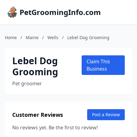
PetGroomingInfo.com
Home
/
Maine
/
Wells
/
Lebel Dog Grooming
Lebel Dog
Claim This
Grooming
Business
Pet groomer
Customer Reviews
Post a Review
No reviews yet. Be the first to review!