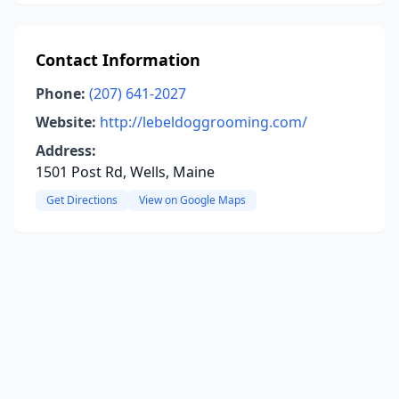
Contact Information
Phone:
(207) 641-2027
Website:
http://lebeldoggrooming.com/
Address:
1501 Post Rd, Wells, Maine
Get Directions
View on Google Maps