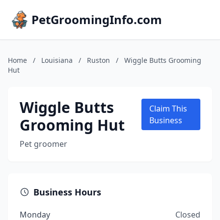
PetGroomingInfo.com
Home
/
Louisiana
/
Ruston
/
Wiggle Butts Grooming
Hut
Wiggle Butts
Claim This
Grooming Hut
Business
Pet groomer
Business Hours
Monday
Closed