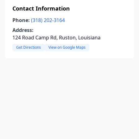
Contact Information
Phone:
(318) 202-3164
Address:
124 Road Camp Rd, Ruston, Louisiana
Get Directions
View on Google Maps