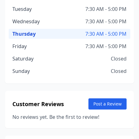
Tuesday
7:30 AM - 5:00 PM
Wednesday
7:30 AM - 5:00 PM
Thursday
7:30 AM - 5:00 PM
Friday
7:30 AM - 5:00 PM
Saturday
Closed
Sunday
Closed
Customer Reviews
Post a Review
No reviews yet. Be the first to review!