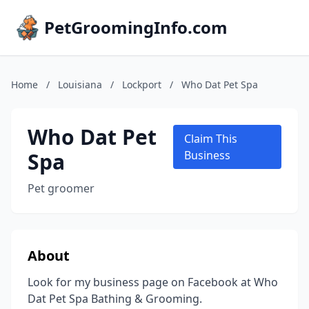
PetGroomingInfo.com
Home
/
Louisiana
/
Lockport
/
Who Dat Pet Spa
Who Dat Pet
Claim This
Spa
Business
Pet groomer
About
Look for my business page on Facebook at Who
Dat Pet Spa Bathing & Grooming.