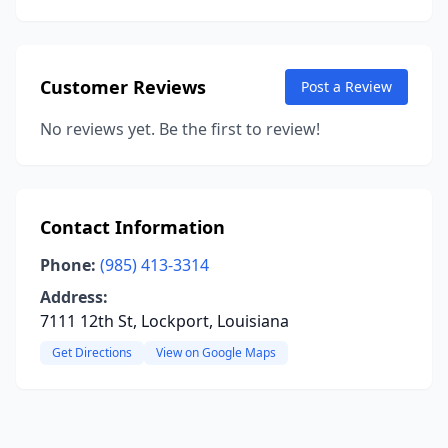
Customer Reviews
Post a Review
No reviews yet. Be the first to review!
Contact Information
Phone:
(985) 413-3314
Address:
7111 12th St, Lockport, Louisiana
Get Directions
View on Google Maps