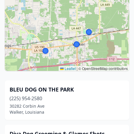
Leaflet
|
© OpenStreetMap contributors
BLEU DOG ON THE PARK
(225) 954-2580
30282 Corbin Ave
Walker, Louisiana
Diva Dog Grooming & Glamor Shots