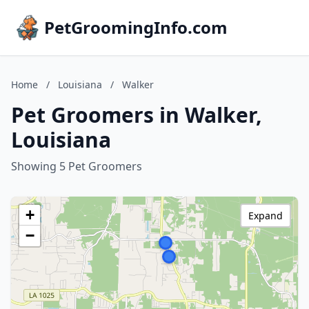
PetGroomingInfo.com
Home
/
Louisiana
/
Walker
Pet Groomers in Walker,
Louisiana
Showing 5 Pet Groomers
+
Expand
−