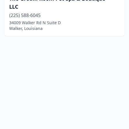
LLC
(225) 588-6045
34009 Walker Rd N Suite D
Walker, Louisiana