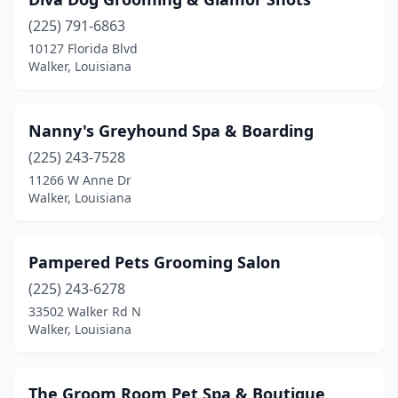
(225) 791-6863
10127 Florida Blvd
Walker, Louisiana
Nanny's Greyhound Spa & Boarding
(225) 243-7528
11266 W Anne Dr
Walker, Louisiana
Pampered Pets Grooming Salon
(225) 243-6278
33502 Walker Rd N
Walker, Louisiana
The Groom Room Pet Spa & Boutique