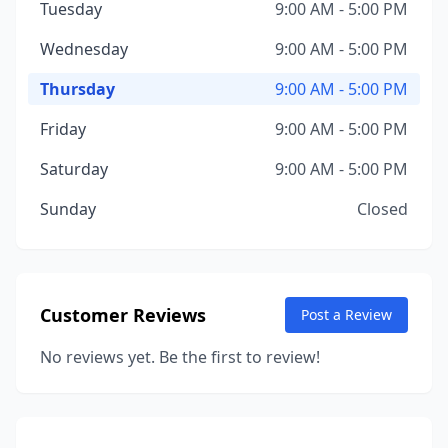
Tuesday
9:00 AM - 5:00 PM
Wednesday
9:00 AM - 5:00 PM
Thursday
9:00 AM - 5:00 PM
Friday
9:00 AM - 5:00 PM
Saturday
9:00 AM - 5:00 PM
Sunday
Closed
Customer Reviews
Post a Review
No reviews yet. Be the first to review!