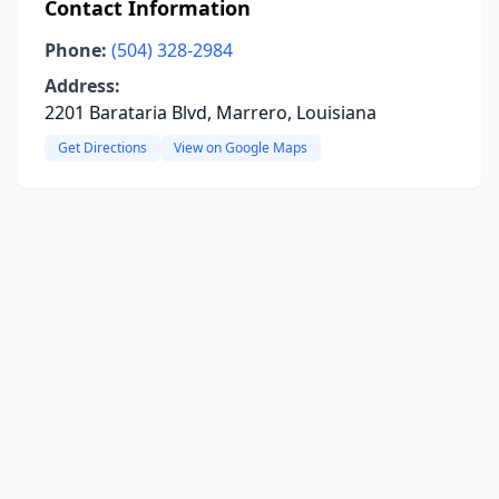
Contact Information
Phone:
(504) 328-2984
Address:
2201 Barataria Blvd, Marrero, Louisiana
Get Directions
View on Google Maps