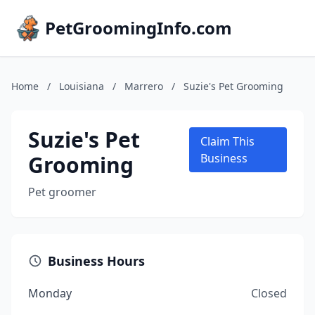
PetGroomingInfo.com
Home
/
Louisiana
/
Marrero
/
Suzie's Pet Grooming
Suzie's Pet
Claim This
Grooming
Business
Pet groomer
Business Hours
Monday
Closed