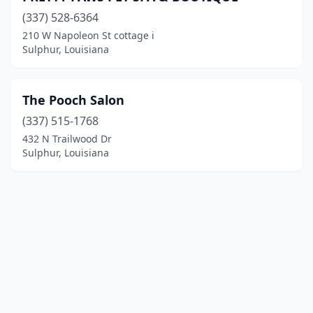
(337) 528-6364
210 W Napoleon St cottage i
Sulphur, Louisiana
The Pooch Salon
(337) 515-1768
432 N Trailwood Dr
Sulphur, Louisiana