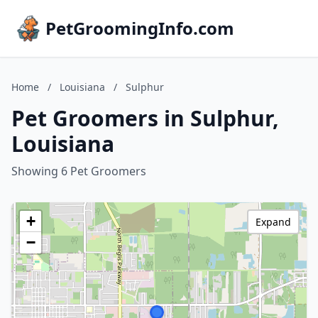
PetGroomingInfo.com
Home
/
Louisiana
/
Sulphur
Pet Groomers in Sulphur,
Louisiana
Showing 6 Pet Groomers
+
Expand
−