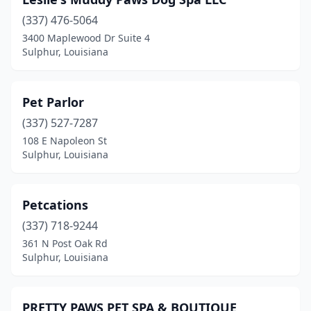
(337) 476-5064
3400 Maplewood Dr Suite 4
Sulphur, Louisiana
Pet Parlor
(337) 527-7287
108 E Napoleon St
Sulphur, Louisiana
Petcations
(337) 718-9244
361 N Post Oak Rd
Sulphur, Louisiana
PRETTY PAWS PET SPA & BOUTIQUE