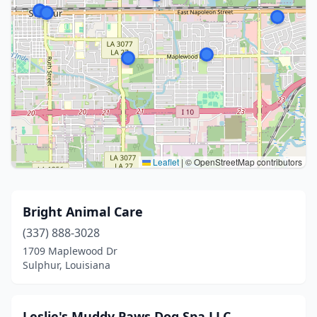
Leaflet
|
© OpenStreetMap contributors
Bright Animal Care
(337) 888-3028
1709 Maplewood Dr
Sulphur, Louisiana
Leslie's Muddy Paws Dog Spa LLC