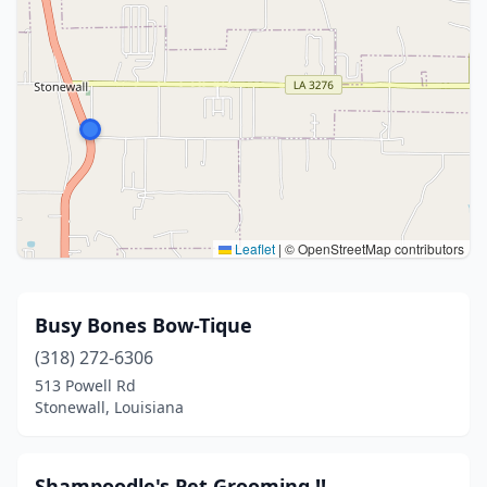
Leaflet
|
© OpenStreetMap contributors
Busy Bones Bow-Tique
(318) 272-6306
513 Powell Rd
Stonewall, Louisiana
Shampoodle's Pet Grooming !!