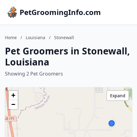
PetGroomingInfo.com
Home
/
Louisiana
/
Stonewall
Pet Groomers in Stonewall,
Louisiana
Showing 2 Pet Groomers
+
Expand
−