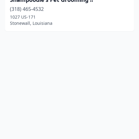
(318) 465-4532
1027 US-171
Stonewall, Louisiana